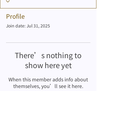
Profile
Join date: Jul 31, 2025
There’s nothing to
show here yet
When this member adds info about
themselves, you’ll see it here.
Copyrights © Stewards Pooi Yan
Kindergarten
2001-2025