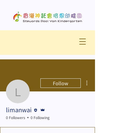
More actions
Follow
limanwai
Editor
Admin
limanwai
0 Followers
0 Following