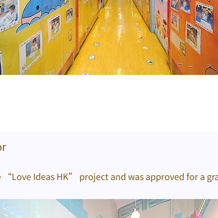
or
e “Love Ideas HK” project and was approved for a gra