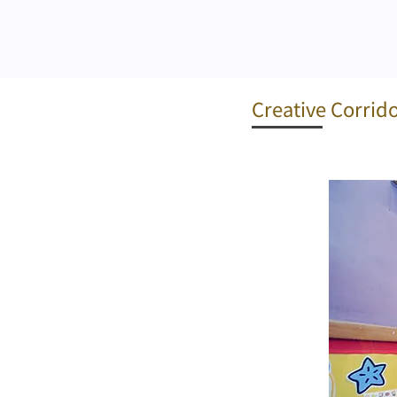
Creative Corrid