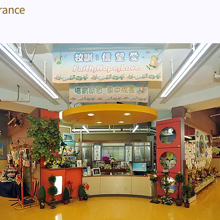
rance