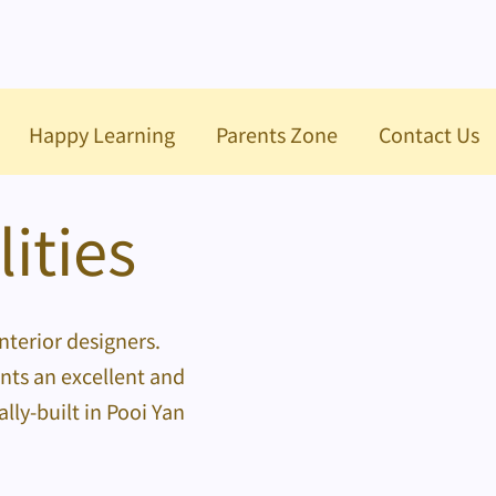
Happy Learning
Parents Zone
Contact Us
ities
nterior designers.
ents an excellent and
ly-built in Pooi Yan