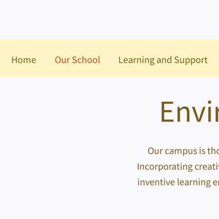
Home
Our School
Learning and Support
Envi
Our campus is tho
Incorporating creati
inventive learning 