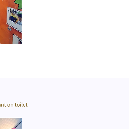
nt on toilet