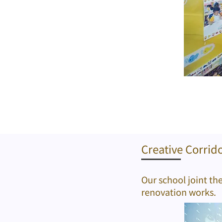
Creative Corrid
Our school joint th
renovation works.