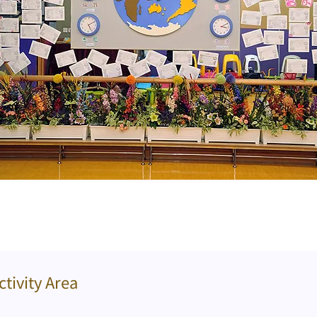
ctivity Area