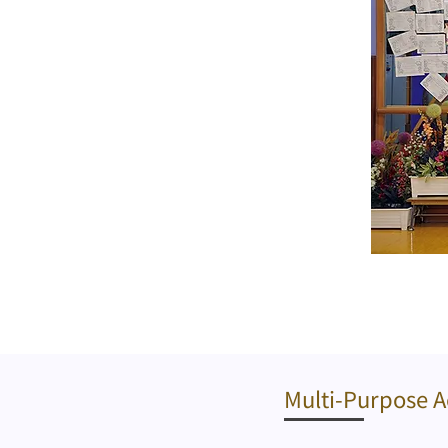
​Multi-Purpose A