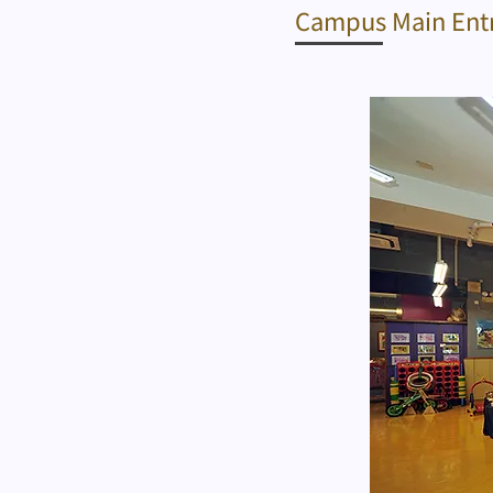
Campus Main Ent