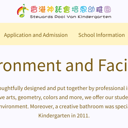
Application and Admission
School Information
ronment and Facil
ughtfully designed and put together by professional i
ve arts, geometry, colors and more, we offer our stud
environment. Moreover, a creative bathroom was special
Kindergarten in 2011.