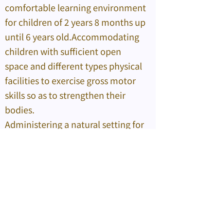
comfortable learning environment
for children of 2 years 8 months up
until 6 years old.Accommodating
children with sufficient open
space and different types physical
facilities to exercise gross motor
skills so as to strengthen their
bodies.
Administering a natural setting for
children to acquire knowledge of
various kinds and learn different
skills from play-based activities,
experiments and observations;
and promoting intelligence-
inspiring activities that prompts