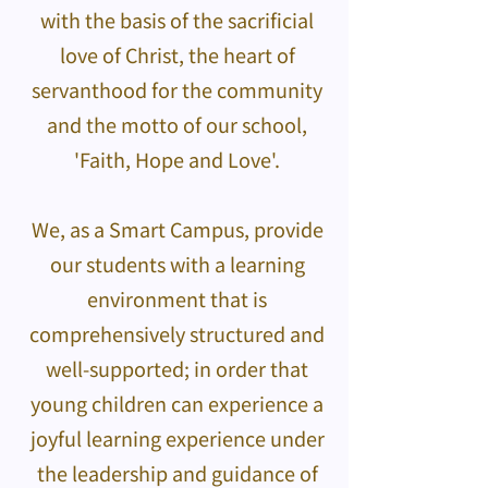
with the basis of the sacrificial
love of Christ, the heart of
servanthood for the community
and the motto of our school,
'Faith, Hope and Love'.
We, as a Smart Campus, provide
our students with a learning
environment that is
comprehensively structured and
well-supported; in order that
young children can experience a
joyful learning experience under
the leadership and guidance of