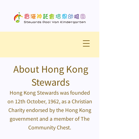
About Hong Kong
Stewards
Hong Kong Stewards was founded
on 12th October, 1962, as a Christian
Charity endorsed by the Hong Kong
government and a member of The
Community Chest.