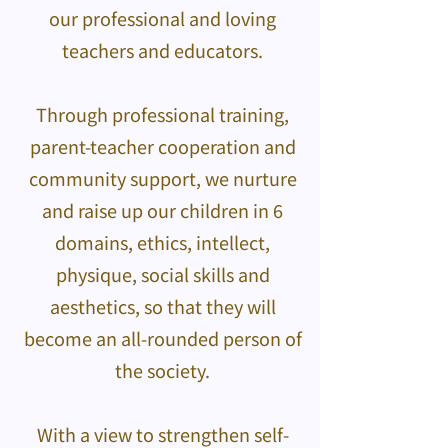
our professional and loving
teachers and educators.
Through professional training,
parent-teacher cooperation and
community support, we nurture
and raise up our children in 6
domains, ethics, intellect,
physique, social skills and
aesthetics, so that they will
become an all-rounded person of
the society.
With a view to strengthen self-