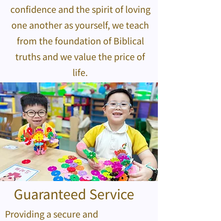
confidence and the spirit of loving
one another as yourself, we teach
from the foundation of Biblical
truths and we value the price of
life.
Guaranteed Service
Providing a secure and