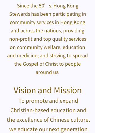
Since the 50’s, Hong Kong
Stewards has been participating in
community services in Hong Kong
and across the nations, providing
non-profit and top quality services
on community welfare, education
and medicine; and striving to spread
the Gospel of Christ to people
around us.
Vision and Mission
To promote and expand
Christian-based education and
the excellence of Chinese culture,
we educate our next generation