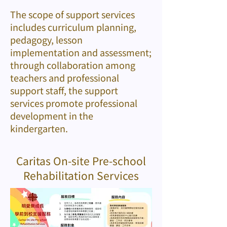
The scope of support services
includes curriculum planning,
pedagogy, lesson
implementation and assessment;
through collaboration among
teachers and professional
support staff, the support
services promote professional
development in the
kindergarten.
Caritas On-site Pre-school
Rehabilitation Services