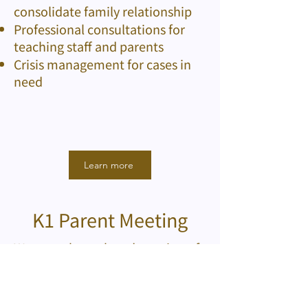
consolidate family relationship
Professional consultations for
teaching staff and parents
Crisis management for cases in
need
Learn more
K1 Parent Meeting
We care about the adaptation of
children at school, so a parent
meeting is held for parents of the
K1 students at the end of August