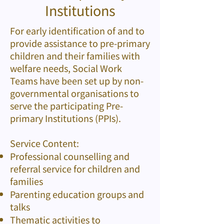
Institutions
For early identification of and to
provide assistance to pre-primary
children and their families with
welfare needs, Social Work
Teams have been set up by non-
governmental organisations to
serve the participating Pre-
primary Institutions (PPIs).
Service Content:
Professional counselling and
referral service for children and
families
Parenting education groups and
talks
Thematic activities to