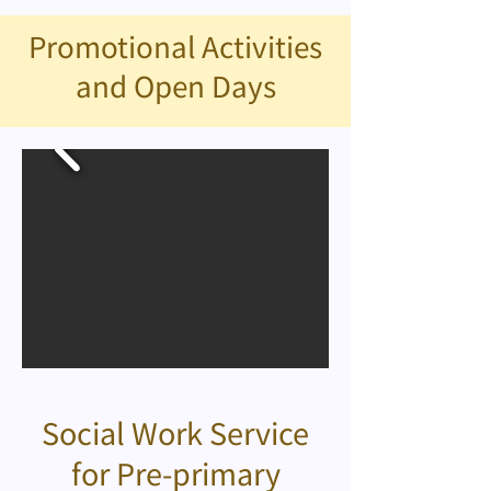
Promotional Activities
and Open Days
Social Work Service
for Pre-primary