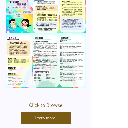
Click to Browse
Learn more