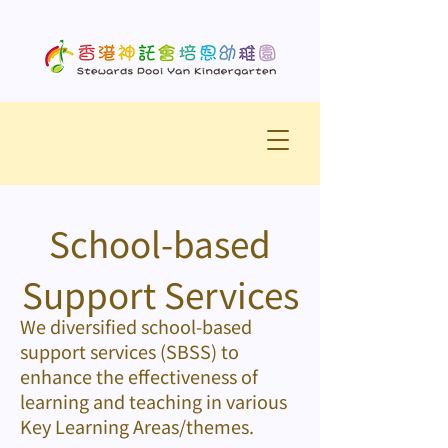
School-based
Support Services
We diversified school-based
support services (SBSS) to
enhance the effectiveness of
learning and teaching in various
Key Learning Areas/themes.