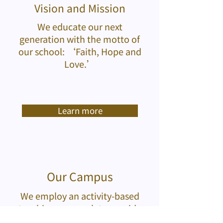
Vision and Mission
We educate our next
generation with the motto of
our school: ‘Faith, Hope and
Love.’
Learn more
Our Campus
We employ an activity-based
teaching approach to provide
an enjoyable learning