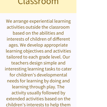
Classroom
We arrange experiential learning
activities outside the classroom
based on the abilities and
interests of children of different
ages. We develop appropriate
learning objectives and activities
tailored to each grade level. Our
teachers design simple and
interesting learning tasks to cater
for children's developmental
needs for learning by doing and
learning through play. The
activity usually followed by
extended activities based on the
children's interests to help them