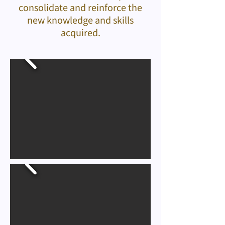
consolidate and reinforce the
new knowledge and skills
acquired.