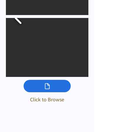
Click to Browse