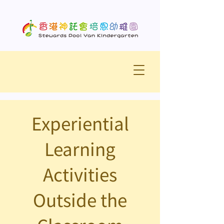
Experiential
Learning
Activities
Outside the