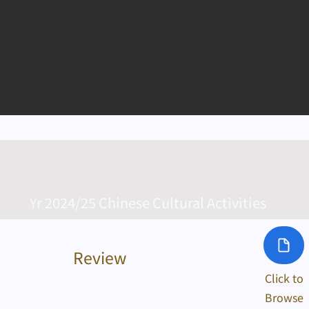
Yr 2024/25 Chinese Cultural Activities
Review
Click to
Browse