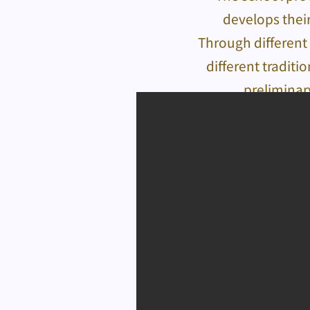
develops their
Through different 
different traditi
preliminar