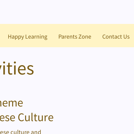
Happy Learning
Parents Zone
Contact Us
ities
cheme
ese Culture
nese culture and