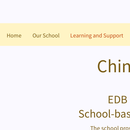
Home
Our School
Learning and Support
Chin
EDB 
School-bas
The school prov