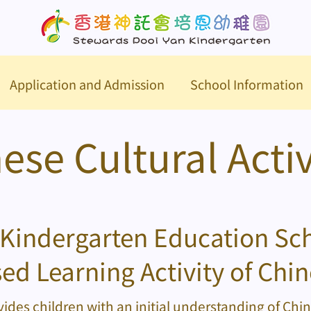
Application and Admission
School Information
ese Cultural Activ
Kindergarten Education S
ed Learning Activity of Chin
ides children with an initial understanding of Chi