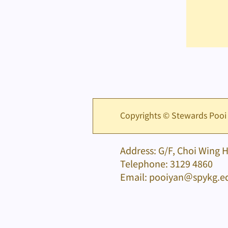
Copyrights © Stewards Pooi
Address: G/F, Choi Wing 
Telephone: 3129 4860
Email: pooiyan＠spykg.e