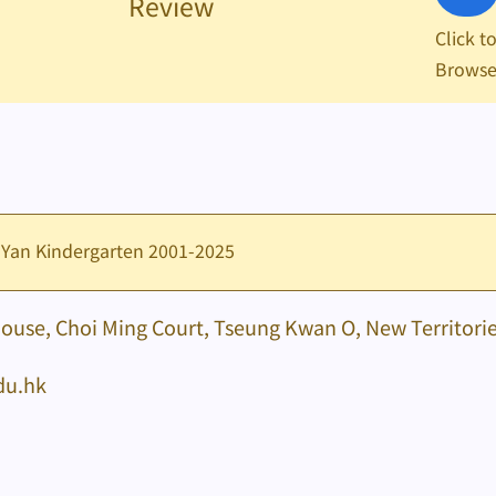
Review
Click t
Brows
 Yan Kindergarten 2001-2025
House, Choi Ming Court, Tseung Kwan O, New Territori
du.hk