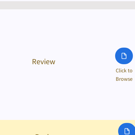
Yr 2023/24 Chinese Cultural Activities
Review
Click to
Browse
Yr 2022/23 Chinese Cultural Activities