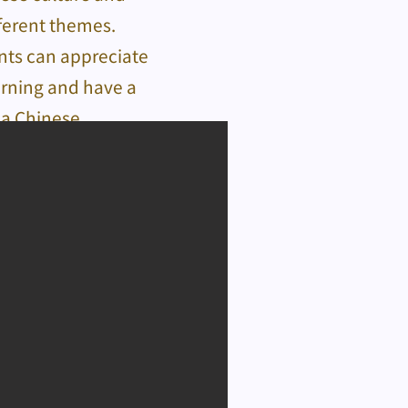
fferent themes.
ents can appreciate
earning and have a
 a Chinese.