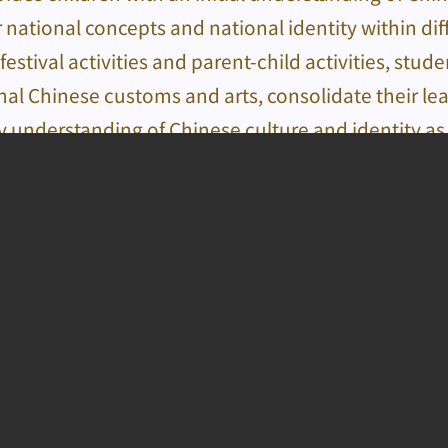
 national concepts and national identity within di
festival activities and parent-child activities, stud
onal Chinese customs and arts, consolidate their l
y understanding of Chinese culture and identity as